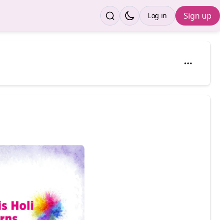
Sign up
Log in