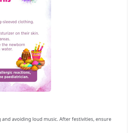
and avoiding loud music. After festivities, ensure