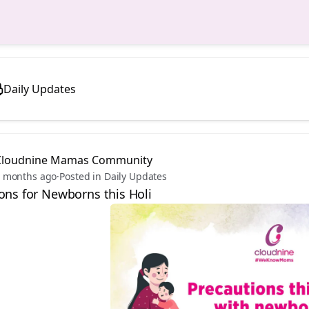
Daily Updates
Cloudnine Mamas Community
 months ago
·
Posted in Daily Updates
ons for Newborns this Holi