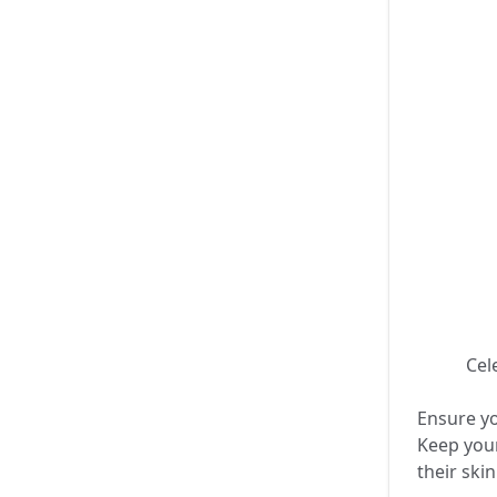
🎨✨ Cele
Ensure yo
Keep your
their ski