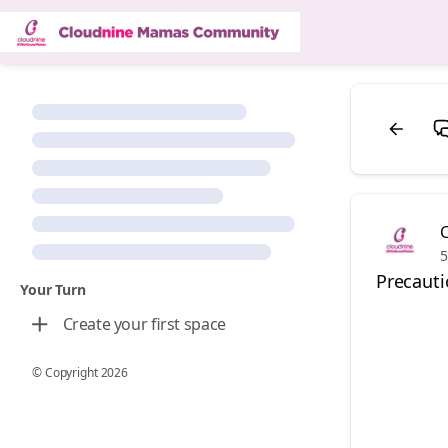
5
Precauti
Your Turn
Create your first space
© Copyright
2026