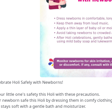
brate Holi Safely with Newborns! ✨🎨
ur little one's safety this Holi with these precautions.
 newborn safe this Holi by dressing them in comfy clothing 
n stays soft with a gentle bath and moisturizer. 🎨👶