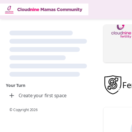
Fer
Your Turn
Create your first space
© Copyright
2026