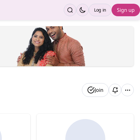
Sign up
Log in
Join