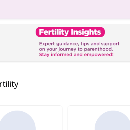
tility