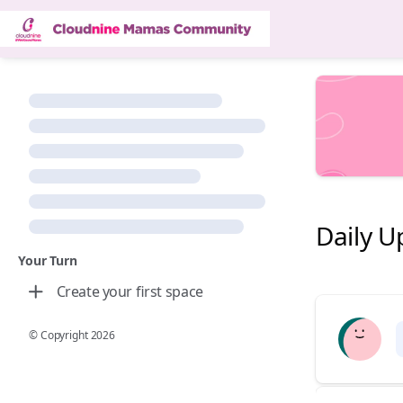
Daily U
Your Turn
Create your first space
© Copyright
2026