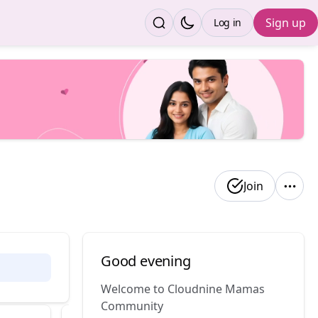
Sign up
Log in
Join
Good evening 👋
Welcome to Cloudnine Mamas
Community