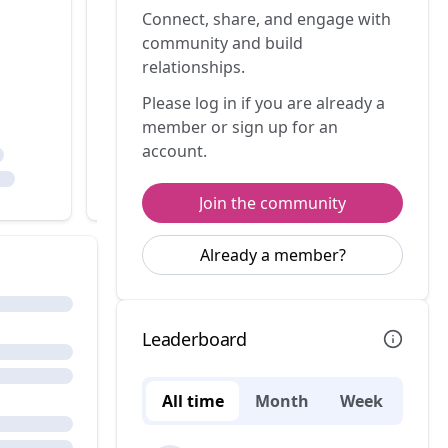
Connect, share, and engage with
community and build
relationships.
Please log in if you are already a
member or sign up for an
account.
Join the community
Already a member?
Leaderboard
All time
Month
Week