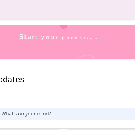
pdates
What’s on your mind?