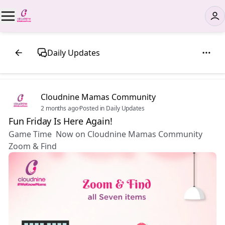
Daily Updates
Cloudnine Mamas Community
2 months ago
·
Posted in Daily Updates
Fun Friday Is Here Again!
Game Time Now on Cloudnine Mamas Community
Zoom & Find