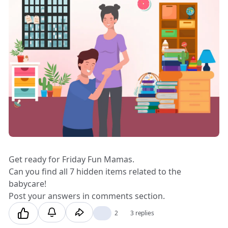
Get ready for Friday Fun Mamas.
Can you find all 7 hidden items related to the
babycare!
Post your answers in comments section.
👍
2
3 replies