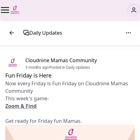
Daily Updates
Cloudnine Mamas Community
3 months ago
·
Posted in Daily Updates
Fun Friday is Here 🎉
Now every Friday is Fun Friday on Cloudnine Mamas
Community
This week's game-
Zoom & Find
Get ready for Friday fun Mamas.