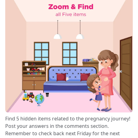
Find 5 hidden items related to the pregnancy journey!
Post your answers in the comments section.
Remember to check back next Friday for the next