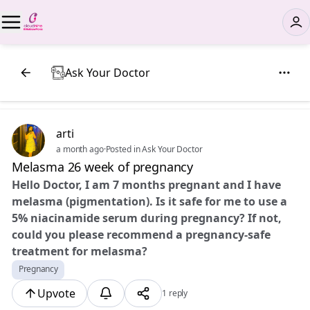
Ask Your Doctor
arti
a month ago
·
Posted in Ask Your Doctor
Melasma 26 week of pregnancy
Hello Doctor, I am 7 months pregnant and I have
melasma (pigmentation). Is it safe for me to use a
5% niacinamide serum during pregnancy? If not,
could you please recommend a pregnancy-safe
treatment for melasma?
Pregnancy
Upvote
1 reply