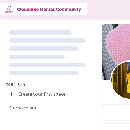
Your Turn
Create your first space
© Copyright
2026