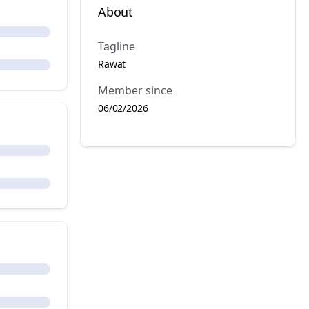
About
Tagline
Rawat
Member since
06/02/2026