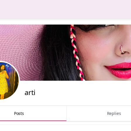
arti
Posts
Replies