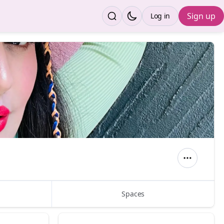
Sign up
Log in
Spaces