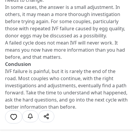
In some cases, the answer is a small adjustment. In
others, it may mean a more thorough investigation
before trying again. For some couples, particularly
those with repeated IVF failure caused by egg quality,
donor eggs may be discussed as a possibility.
A failed cycle does not mean IVF will never work. It
means you now have more information than you had
before, and that matters.
Conclusion
IVF failure is painful, but it is rarely the end of the
road. Most couples who continue, with the right
investigations and adjustments, eventually find a path
forward. Take the time to understand what happened,
ask the hard questions, and go into the next cycle with
better information than before.