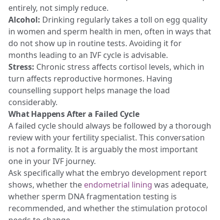
entirely, not simply reduce.
Alcohol:
Drinking regularly takes a toll on egg quality
in women and sperm health in men, often in ways that
do not show up in routine tests. Avoiding it for
months leading to an IVF cycle is advisable.
Stress:
Chronic stress affects cortisol levels, which in
turn affects reproductive hormones. Having
counselling support helps manage the load
considerably.
What Happens After a Failed Cycle
A failed cycle should always be followed by a thorough
review with your fertility specialist. This conversation
is not a formality. It is arguably the most important
one in your IVF journey.
Ask specifically what the embryo development report
shows, whether the
endometrial lining
was adequate,
whether sperm DNA fragmentation testing is
recommended, and whether the stimulation protocol
needs to change.