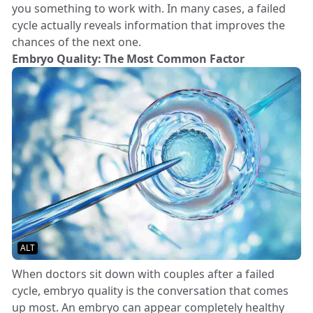
you something to work with. In many cases, a failed
cycle actually reveals information that improves the
chances of the next one.
Embryo Quality: The Most Common Factor
ALT
When doctors sit down with couples after a failed
cycle, embryo quality is the conversation that comes
up most. An embryo can appear completely healthy