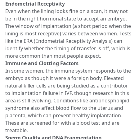
Endometrial Receptivity
Even when the lining looks fine on a scan, it may not
be in the right hormonal state to accept an embryo.
The window of implantation (a short period when the
lining is most receptive) varies between women. Tests
like the ERA (Endometrial Receptivity Analysis) can
identify whether the timing of transfer is off, which is
more common than most people expect.
Immune and Clotting Factors
In some women, the immune system responds to the
embryo as though it were a foreign body. Elevated
natural killer cells are being studied as a contributor
to implantation failure in IVF, though research in this
area is still evolving. Conditions like antiphospholipid
syndrome also affect blood flow to the uterus and
placenta, which can prevent healthy implantation.
These are screened for with a blood test and are
treatable.
Sperm Quality and DNA Fragmentation