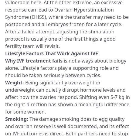
vulnerable here. At the other extreme, an excessive
response can lead to Ovarian Hyperstimulation
Syndrome (OHSS), where the transfer may need to be
postponed and all embryos frozen for a later cycle.
After a failed attempt, adjusting the stimulation
protocol is usually one of the first things a good
fertility team will revisit.
Lifestyle Factors That Work Against IVF
Why IVF treatment fails
is not always about biology
alone. Lifestyle factors play a supporting role and
should be taken seriously between cycles.
Weight:
Being significantly overweight or
underweight can quietly disrupt hormone levels and
affect how the ovaries respond. Shifting even 5-7 kg in
the right direction has shown a meaningful difference
for some women.
Smoking:
The damage smoking does to egg quality
and ovarian reserve is well documented, and its effect
on IVF outcomes is direct. Both partners need to stop