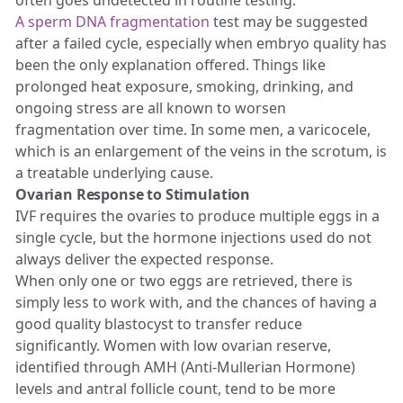
A sperm DNA fragmentation
test may be suggested
after a failed cycle, especially when embryo quality has
been the only explanation offered. Things like
prolonged heat exposure, smoking, drinking, and
ongoing stress are all known to worsen
fragmentation over time. In some men, a varicocele,
which is an enlargement of the veins in the scrotum, is
a treatable underlying cause.
Ovarian Response to Stimulation
IVF requires the ovaries to produce multiple eggs in a
single cycle, but the hormone injections used do not
always deliver the expected response.
When only one or two eggs are retrieved, there is
simply less to work with, and the chances of having a
good quality blastocyst to transfer reduce
significantly. Women with low ovarian reserve,
identified through AMH (Anti-Mullerian Hormone)
levels and antral follicle count, tend to be more