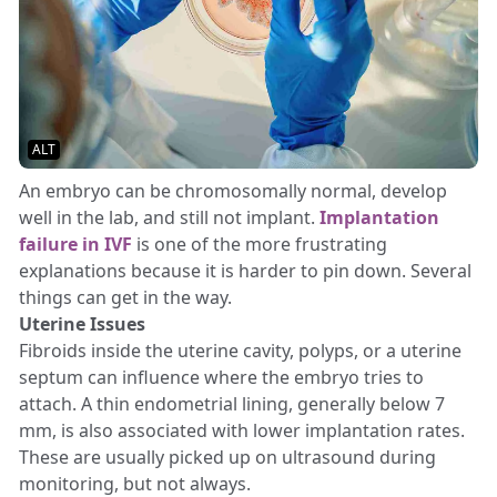
ALT
An embryo can be chromosomally normal, develop
well in the lab, and still not implant.
Implantation
failure in IVF
is one of the more frustrating
explanations because it is harder to pin down. Several
things can get in the way.
Uterine Issues
Fibroids inside the uterine cavity, polyps, or a uterine
septum can influence where the embryo tries to
attach. A thin endometrial lining, generally below 7
mm, is also associated with lower implantation rates.
These are usually picked up on ultrasound during
monitoring, but not always.