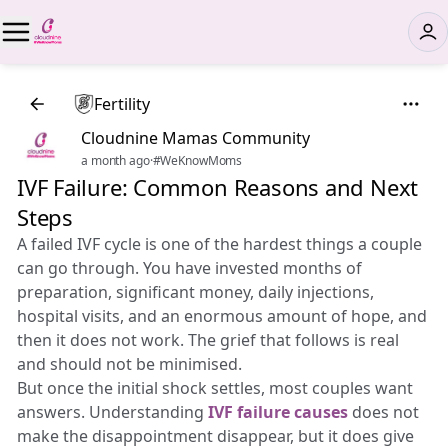
Fertility
Cloudnine Mamas Community
a month ago
·
#WeKnowMoms
IVF Failure: Common Reasons and Next
Steps
A failed IVF cycle is one of the hardest things a couple
can go through. You have invested months of
preparation, significant money, daily injections,
hospital visits, and an enormous amount of hope, and
then it does not work. The grief that follows is real
and should not be minimised.
But once the initial shock settles, most couples want
answers. Understanding
IVF failure causes
does not
make the disappointment disappear, but it does give