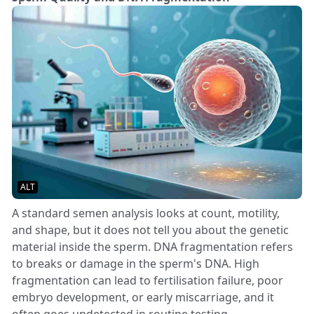
ALT
A standard semen analysis looks at count, motility,
and shape, but it does not tell you about the genetic
material inside the sperm. DNA fragmentation refers
to breaks or damage in the sperm's DNA. High
fragmentation can lead to fertilisation failure, poor
embryo development, or early miscarriage, and it
often goes undetected in routine testing.