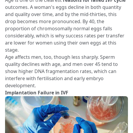
Age is one of the clearest
reasons for failed IVF cycle
outcomes. A woman's eggs decline in both quantity
and quality over time, and by the mid-thirties, this
drop becomes more pronounced. By 40, the
proportion of chromosomally normal eggs falls
considerably, which is why success rates per transfer
are lower for women using their own eggs at this
stage.
Age affects men, too, though less sharply. Sperm
quality declines with age, and men over 45 tend to
show higher DNA fragmentation rates, which can
interfere with fertilisation and early embryo
development.
Implantation Failure in IVF