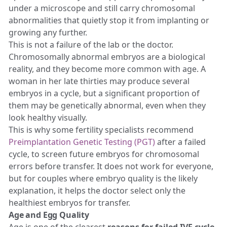
under a microscope and still carry chromosomal
abnormalities that quietly stop it from implanting or
growing any further.
This is not a failure of the lab or the doctor.
Chromosomally abnormal embryos are a biological
reality, and they become more common with age. A
woman in her late thirties may produce several
embryos in a cycle, but a significant proportion of
them may be genetically abnormal, even when they
look healthy visually.
This is why some fertility specialists recommend
Preimplantation Genetic Testing (PGT)
after a failed
cycle, to screen future embryos for chromosomal
errors before transfer. It does not work for everyone,
but for couples where embryo quality is the likely
explanation, it helps the doctor select only the
healthiest embryos for transfer.
Age and Egg Quality