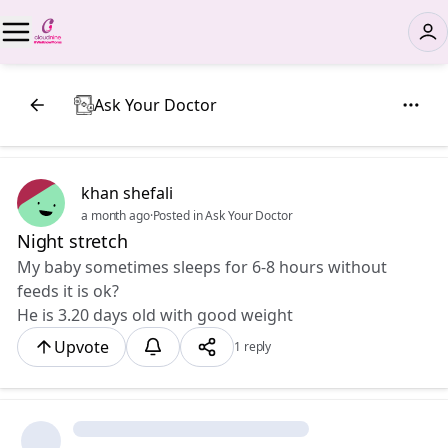
Ask Your Doctor
khan shefali
a month ago
·
Posted in Ask Your Doctor
Night stretch
My baby sometimes sleeps for 6-8 hours without
feeds it is ok?
He is 3.20 days old with good weight
Upvote
1 reply