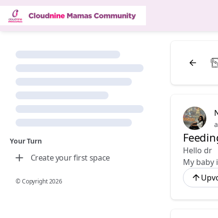
a
Feedin
Your Turn
Hello dr
Create your first space
My baby i
Upv
© Copyright
2026