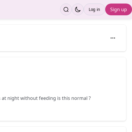
Sign up
Log in
 at night without feeding is this normal ?