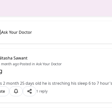
Ask Your Doctor
Nitasha Sawant
 month ago
·
Posted in Ask Your Doctor
g
s 2 month 25 days old he is streching his sleep 6 to 7 hour's
ote
1 reply