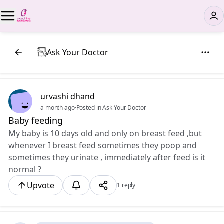
Ask Your Doctor
urvashi dhand
a month ago
·
Posted in Ask Your Doctor
Baby feeding
My baby is 10 days old and only on breast feed ,but
whenever I breast feed sometimes they poop and
sometimes they urinate , immediately after feed is it
normal ?
Upvote
1 reply