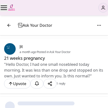
Ask Your Doctor
Jit
a month ago
·
Posted in Ask Your Doctor
21 weeks pregnancy
"Hello Doctor, I had one small nosebleed today
morning. It was less than one drop and stopped on its
own. Just wanted to inform you. Is this normal?"
Upvote
1 reply