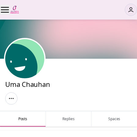
Uma Chauhan
Posts
Replies
Spaces