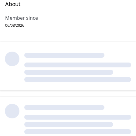
About
Member since
06/08/2026