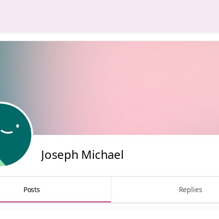
Joseph Michael
Posts
Replies