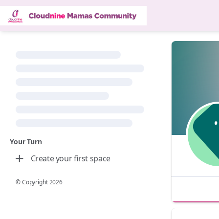
Your Turn
Create your first space
© Copyright
2026