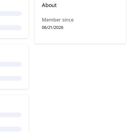
About
Member since
06/21/2026