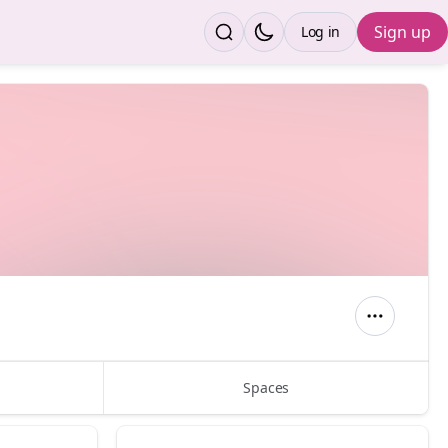
Sign up
Log in
Spaces