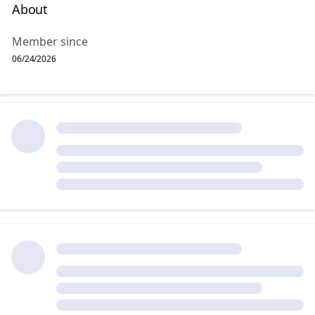
About
Member since
06/24/2026