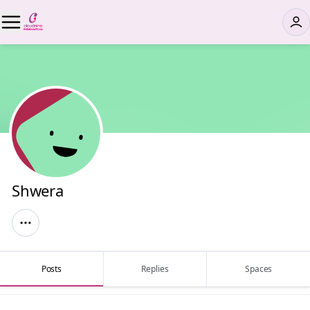
Shwera
Posts
Replies
Spaces