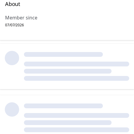
About
Member since
07/07/2026