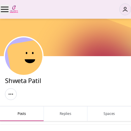
Shweta Patil
Posts
Replies
Spaces