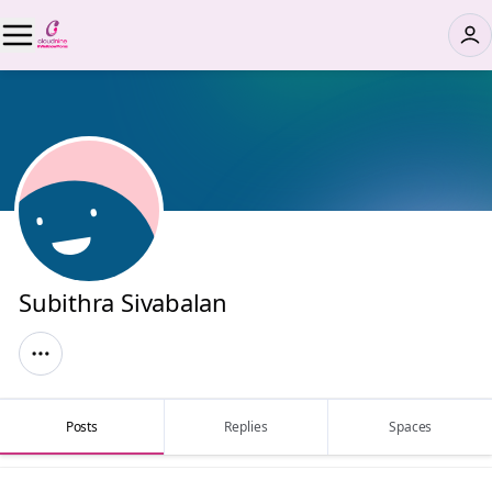
Subithra Sivabalan
Posts
Replies
Spaces