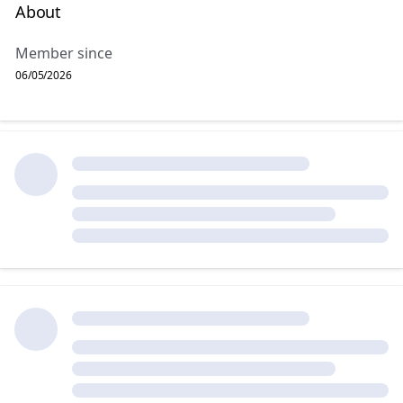
About
Member since
06/05/2026