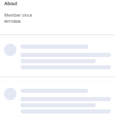
About
Member since
05/11/2026