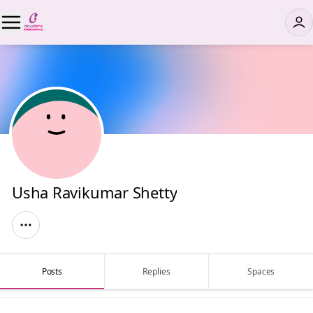
Usha Ravikumar Shetty
Posts
Replies
Spaces