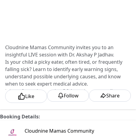
Cloudnine Mamas Community invites you to an
insightful LIVE session with Dr. Akshay P Jadhav.
Is your child a picky eater, often tired, or frequently
falling sick? Learn to identify early warning signs,
understand possible underlying causes, and know
when to seek expert medical advice.
Join us for an interactive Q&A session to get all your
Follow
Share
Like
parenting concerns answered.
Register Now:
📅 Date: Wednesday, 15th July
Booking Details:
⏰ Time: 5:00 PM
📍 Online
Cloudnine Mamas Community
#CloudnineMamasCommunity #ChildHealth