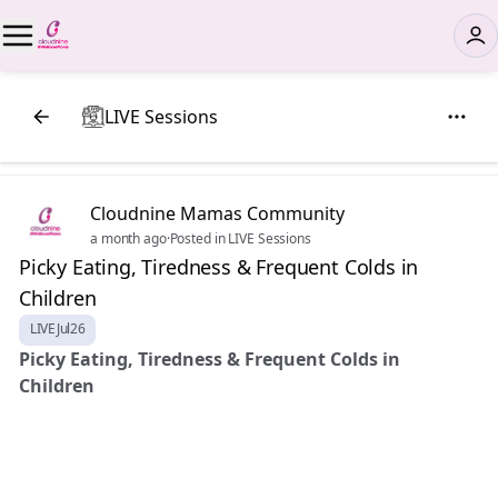
LIVE Sessions
Cloudnine Mamas Community
a month ago
·
Posted in LIVE Sessions
Picky Eating, Tiredness & Frequent Colds in
Children
LIVEJul26
Picky Eating, Tiredness & Frequent Colds in
Children