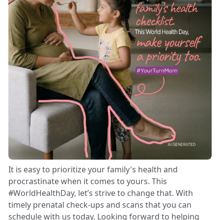
It is easy to prioritize your family's health and
procrastinate when it comes to yours. This
#WorldHealthDay, let’s strive to change that. With
timely prenatal check-ups and scans that you can
schedule with us today. Looking forward to helping