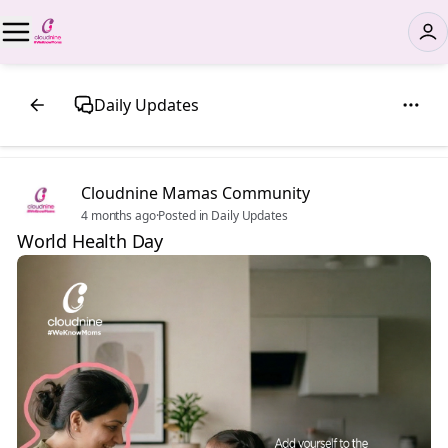
Daily Updates
Cloudnine Mamas Community
4 months ago
·
Posted in Daily Updates
World Health Day 💚