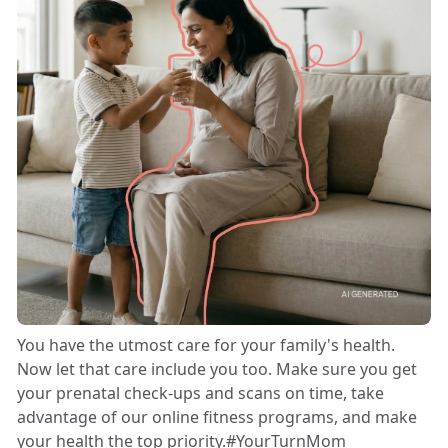
You have the utmost care for your family's health.
Now let that care include you too. Make sure you get
your prenatal check-ups and scans on time, take
advantage of our online fitness programs, and make
your health the top priority.#YourTurnMom