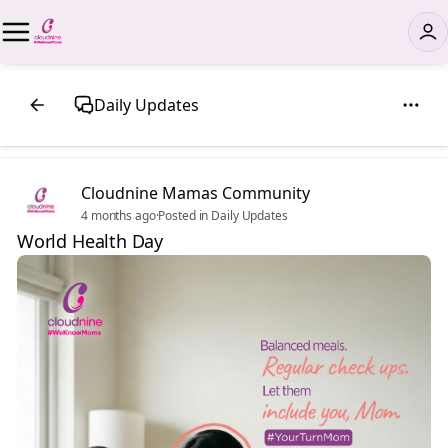
Daily Updates
Cloudnine Mamas Community
4 months ago
·
Posted in Daily Updates
World Health Day 💚