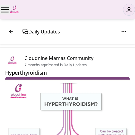
Daily Updates
Cloudnine Mamas Community
7 months ago
·
Posted in Daily Updates
Hyperthyroidism