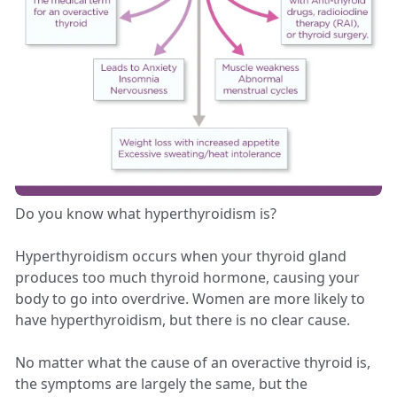
Do you know what hyperthyroidism is?
Hyperthyroidism occurs when your thyroid gland
produces too much thyroid hormone, causing your
body to go into overdrive. Women are more likely to
have hyperthyroidism, but there is no clear cause.
No matter what the cause of an overactive thyroid is,
the symptoms are largely the same, but the