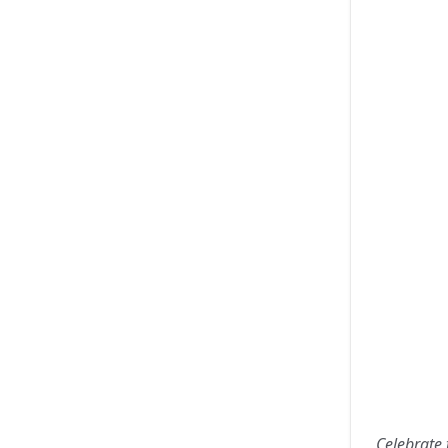
Celebrate 