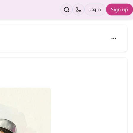
Sign up
Log in