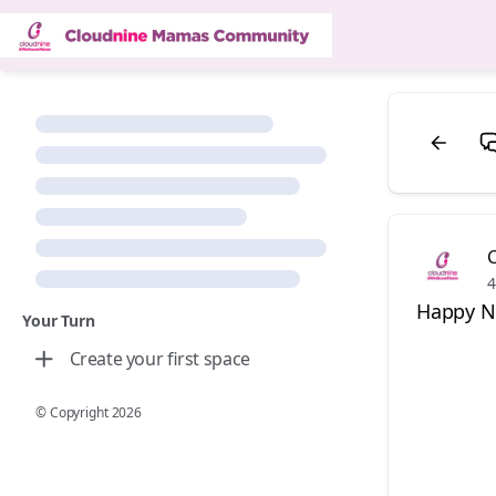
4
Happy Na
Your Turn
Create your first space
© Copyright
2026