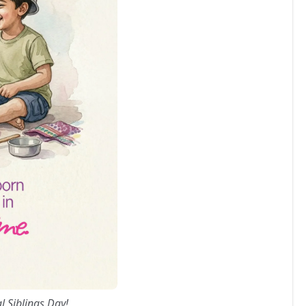
l Siblings Day!