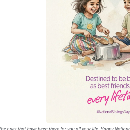
the ones that have been there for you all your life. Happy Nationa