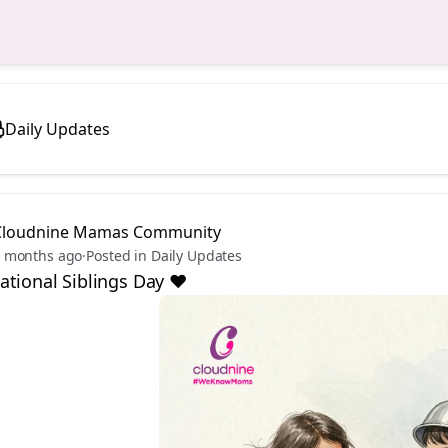
Daily Updates
Cloudnine Mamas Community
 months ago
·
Posted in Daily Updates
tional Siblings Day ❤