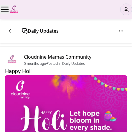
Daily Updates
Cloudnine Mamas Community
5 months ago
·
Posted in Daily Updates
Happy Holi ✨