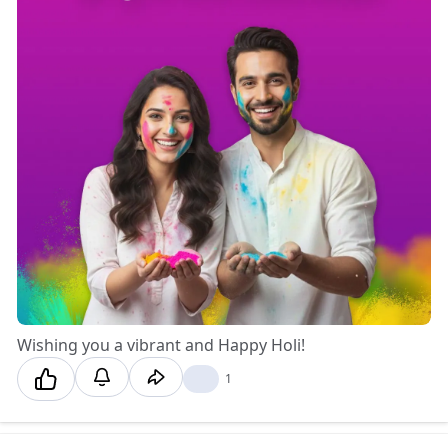
Wishing you a vibrant and Happy Holi! 🎨✨
❤️
1