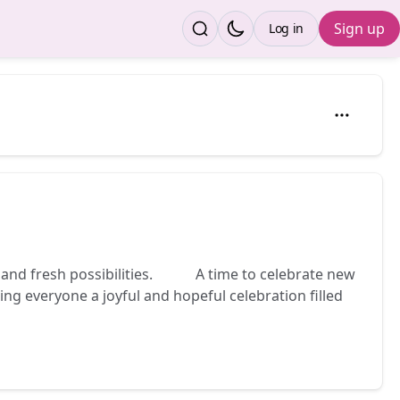
Sign up
Log in
 and fresh possibilities. 🌾✨ A time to celebrate new
g everyone a joyful and hopeful celebration filled