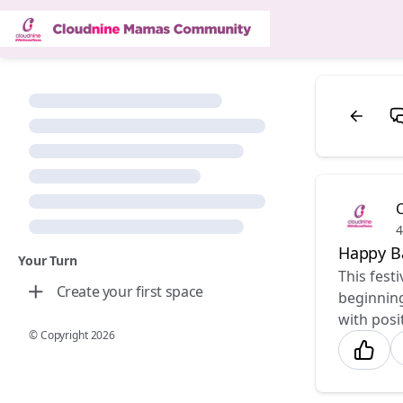
4
Happy B
Your Turn
This fest
Create your first space
beginning
with posi
© Copyright
2026