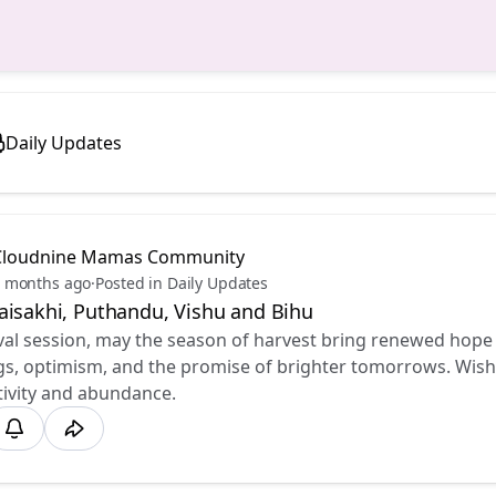
Daily Updates
Cloudnine Mamas Community
 months ago
·
Posted in Daily Updates
aisakhi, Puthandu, Vishu and Bihu ✨
ival session, may the season of harvest bring renewed hope
s, optimism, and the promise of brighter tomorrows. Wishin
tivity and abundance.