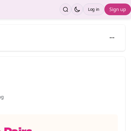
Sign up
Log in
ding 👶✨