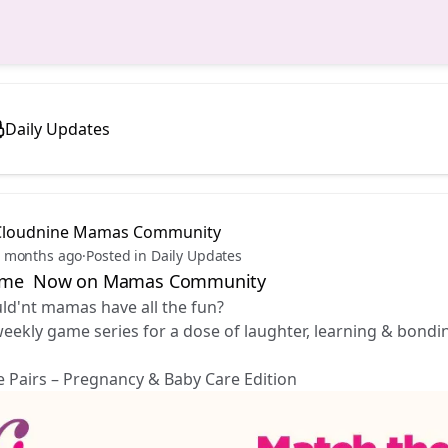
Daily Updates
Cloudnine Mamas Community
 months ago
·
Posted in Daily Updates
ime Now on Mamas Community
d'nt mamas have all the fun? 😉
weekly game series for a dose of laughter, learning & bon
 Pairs – Pregnancy & Baby Care Edition 🤰🍼