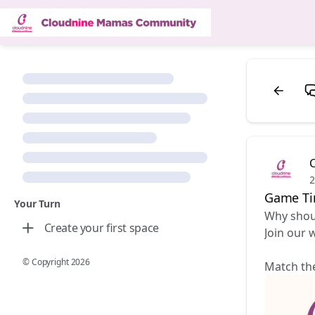
2
Game T
Your Turn
Why shoul
Create your first space
Join our 
© Copyright
2026
Match the