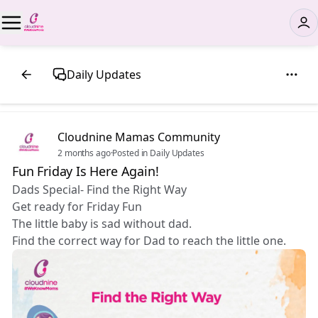
Daily Updates
Cloudnine Mamas Community
2 months ago
·
Posted in Daily Updates
Fun Friday Is Here Again!
Dads Special- Find the Right Way
Get ready for Friday Fun
The little baby is sad without dad.
Find the correct way for Dad to reach the little one.