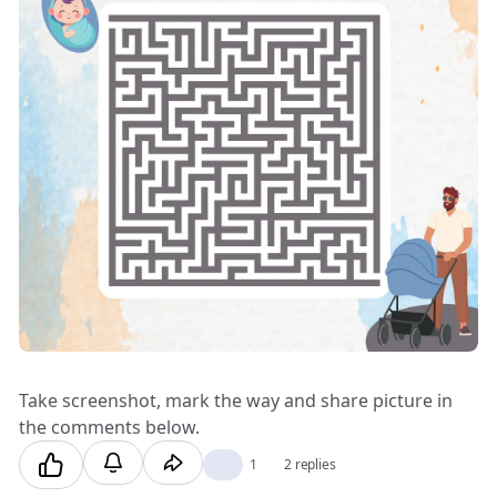
Take screenshot, mark the way and share picture in
the comments below.
❤️
1
2 replies