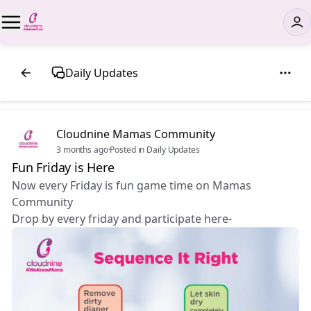
Daily Updates
Cloudnine Mamas Community
3 months ago
·
Posted in Daily Updates
Fun Friday is Here 🎉
Now every Friday is fun game time on Mamas
Community
Drop by every friday and participate here-