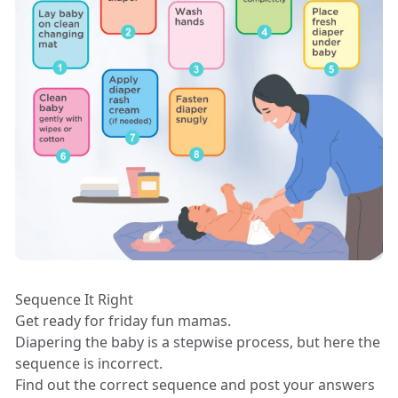
Sequence It Right
Get ready for friday fun mamas.
Diapering the baby is a stepwise process, but here the
sequence is incorrect.
Find out the correct sequence and post your answers