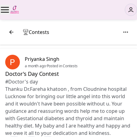
Contests
Priyanka Singh
a month ago
·
Posted in Contests
Doctor's Day Contest
#Doctor's day
Thanku Dr.Fareha khatoon , from Cloudnine hospital
Lucknow for bringing our little angel into this world
and it wouldn't have been possible without u. Your
guidance and reassuring words help me to cope up
with Gestational diabetes and thyroid and maintain
healthy diet. My baby and I are healthy and happy and
we owe it all to your dedication and kindness.