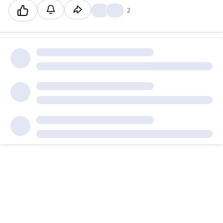
❤️
👍
2