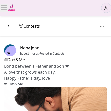
Contests
Noby John
hace 2 meses
·
Posted in Contests
#Dad&Me
Bond between a Father and Son ❤️
A love that grows each day!
Happy Father's day, love 😘
#Dad&Me