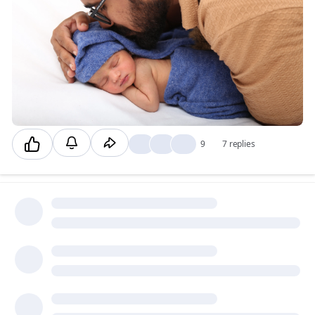
😍
👍
❤️
9
7 replies