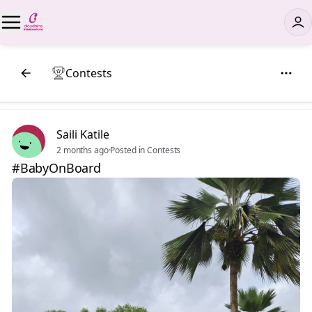
Contests
Saili Katile
2 months ago
·
Posted in Contests
#BabyOnBoard