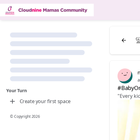
n
a
#BabyOn
Your Turn
"Every ki
Create your first space
© Copyright
2026