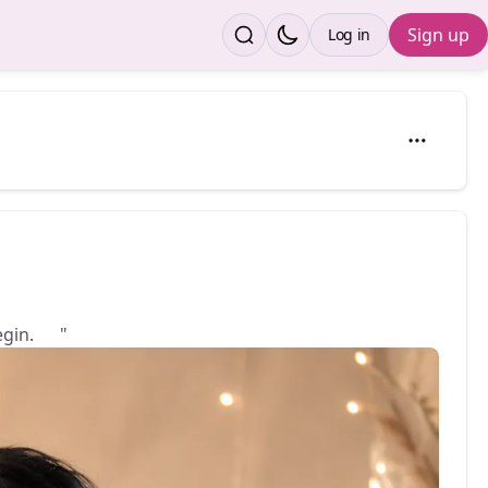
Sign up
Log in
egin. 💕"