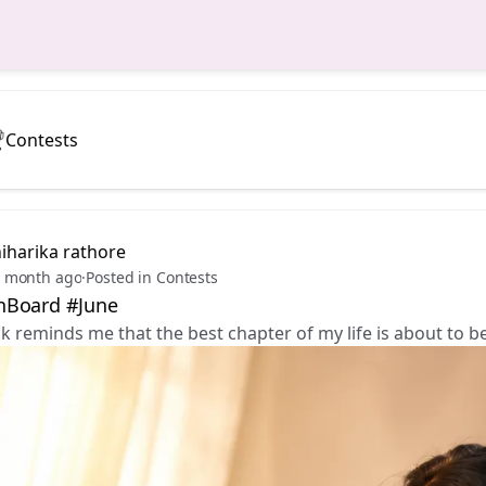
Contests
iharika rathore
 month ago
·
Posted in Contests
Board #June
ck reminds me that the best chapter of my life is about to b