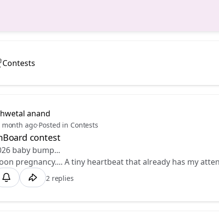
Contests
shwetal anand
 month ago
·
Posted in Contests
Board contest
026 baby bump... 💕
n pregnancy.... A tiny heartbeat that already has my atte
2 replies