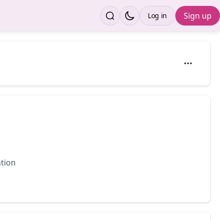
Sign up
Log in
ntion