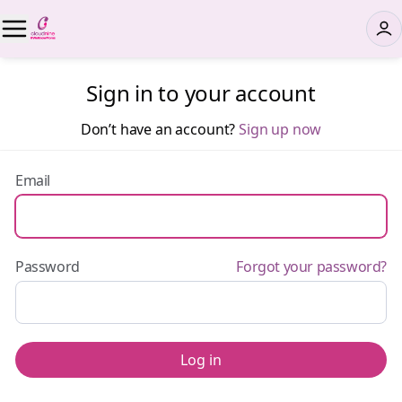
Sign in to your account
Don’t have an account?
Sign up now
Email
Password
Forgot your password?
Log in