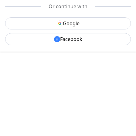
Or continue with
Google
Facebook