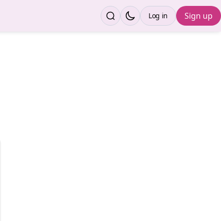
Sign up
Log in