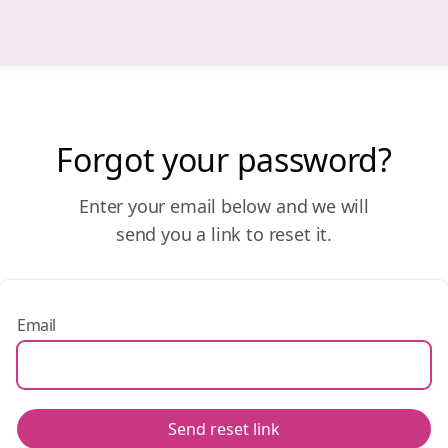
Forgot your password?
Enter your email below and we will
send you a link to reset it.
Email
Send reset link