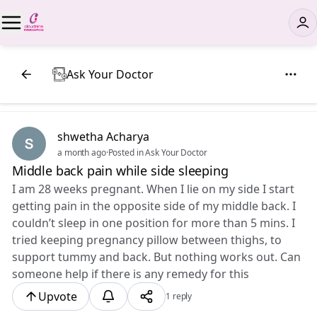
Ask Your Doctor
shwetha Acharya
a month ago
·
Posted in Ask Your Doctor
Middle back pain while side sleeping
I am 28 weeks pregnant. When I lie on my side I start
getting pain in the opposite side of my middle back. I
couldn’t sleep in one position for more than 5 mins. I
tried keeping pregnancy pillow between thighs, to
support tummy and back. But nothing works out. Can
someone help if there is any remedy for this
Upvote
1 reply