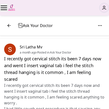
Ask Your Doctor
Sri Latha Mv
a month ago
·
Posted in Ask Your Doctor
I recently got cervical stitch its been 7 days now
and went I insert vaginal tab i feel the stitch
thread hanging is it common , I am feeling
scared
I recently got cervical stitch its been 7 days now and
went I insert vaginal tab i feel the stitch thread
hanging is it common , I am feeling scared.anything to
worry .
I had little cough post procedure is that causing any