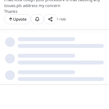
issues.pls address my concern
Thanks
Upvote
1 reply