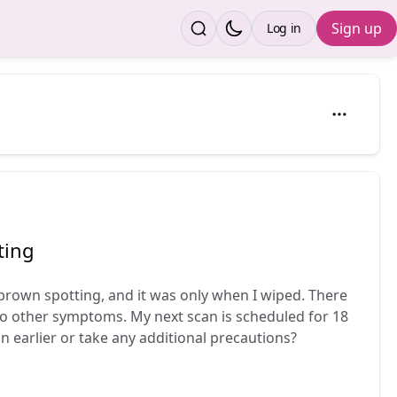
Sign up
Log in
ting
brown spotting, and it was only when I wiped. There
o other symptoms. My next scan is scheduled for 18
 in earlier or take any additional precautions?