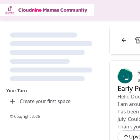
a
Early 
Your Turn
Hello Doc
Create your first space
I am arou
has been 
© Copyright
2026
July. Cou
Thank yo
Upv