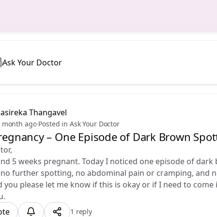
Ask Your Doctor
Sasireka Thangavel
 month ago
·
Posted in Ask Your Doctor
Pregnancy – One Episode of Dark Brown Spot
tor,
nd 5 weeks pregnant. Today I noticed one episode of dark 
no further spotting, no abdominal pain or cramping, and n
ld you please let me know if this is okay or if I need to come
u.
ote
1 reply