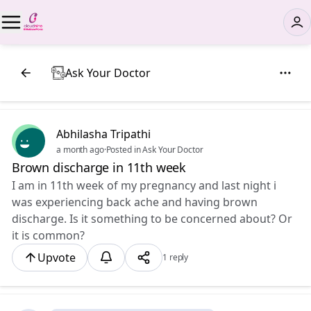
Ask Your Doctor
Abhilasha Tripathi
a month ago
·
Posted in Ask Your Doctor
Brown discharge in 11th week
I am in 11th week of my pregnancy and last night i
was experiencing back ache and having brown
discharge. Is it something to be concerned about? Or
it is common?
Upvote
1 reply