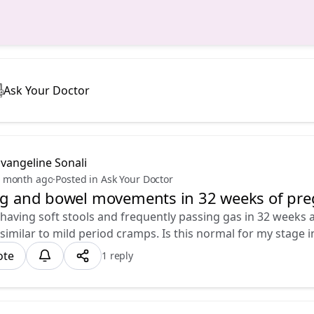
Ask Your Doctor
vangeline Sonali
 month ago
·
Posted in Ask Your Doctor
ng and bowel movements in 32 weeks of pr
m having soft stools and frequently passing gas in 32 weeks a
 similar to mild period cramps. Is this normal for my stage 
ote
1 reply