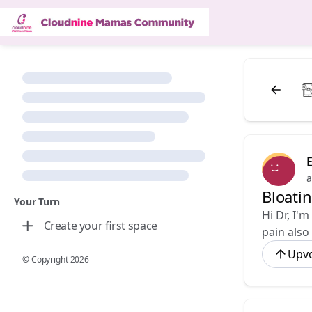
E
a
Bloati
Your Turn
Hi Dr, I'
Create your first space
pain also
Upv
© Copyright
2026