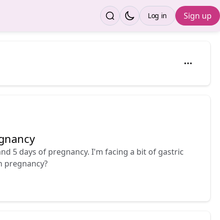
Sign up
Log in
egnancy
nd 5 days of pregnancy. I'm facing a bit of gastric
in pregnancy?