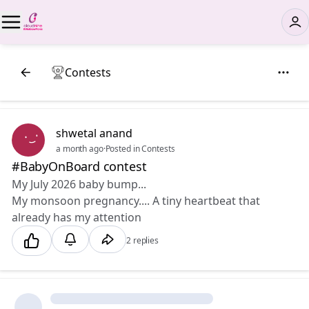
Contests
shwetal anand
a month ago
·
Posted in Contests
#BabyOnBoard contest
My July 2026 baby bump... 💕
My monsoon pregnancy.... A tiny heartbeat that
already has my attention
2 replies